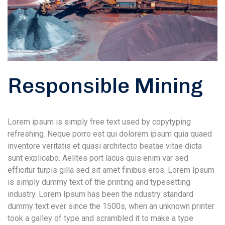
Responsible Mining
Lorem ipsum is simply free text used by copytyping
refreshing. Neque porro est qui dolorem ipsum quia quaed
inventore veritatis et quasi architecto beatae vitae dicta
sunt explicabo. Aelltes port lacus quis enim var sed
efficitur turpis gilla sed sit amet finibus eros. Lorem Ipsum
is simply dummy text of the printing and typesetting
industry. Lorem Ipsum has been the ndustry standard
dummy text ever since the 1500s, when an unknown printer
took a galley of type and scrambled it to make a type