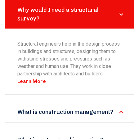
Why would I need a structural
survey?
Structural engineers help in the design process
in buildings and structures, designing them to
withstand stresses and pressures such as
weather and human use. They work in close
partnership with architects and builders.
Learn More
What is construction management?