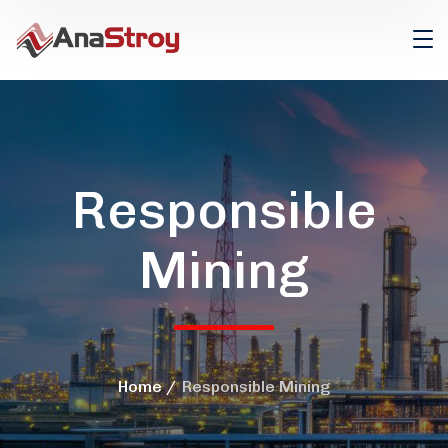
Responsible
Mining
Home
Responsible Mining