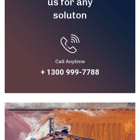
us for any
soluton
Call Anytime
+ 1300 999-7788