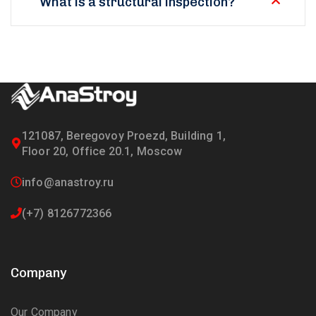
What is a structural inspection?
121087, Beregovoy Proezd, Building 1,
Floor 20, Office 20.1, Moscow
info@anastroy.ru
(+7) 8126772366
Company
Our Company