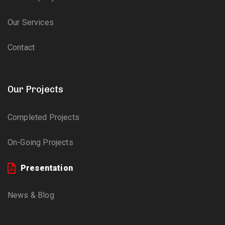
Our Services
Contact
Our Projects
Completed Projects
On-Going Projects
Presentation
News & Blog