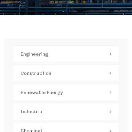
Engineering
Construction
Renewable Energy
Industrial
Chemical