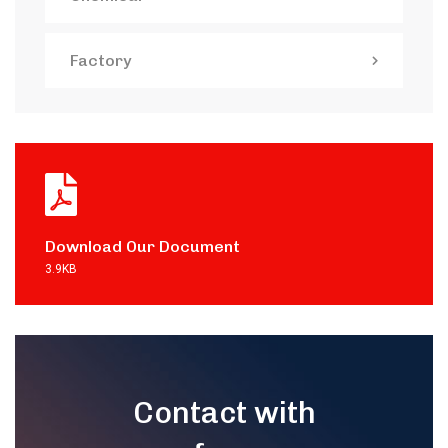
Factory
Download Our Document
3.9KB
Contact with