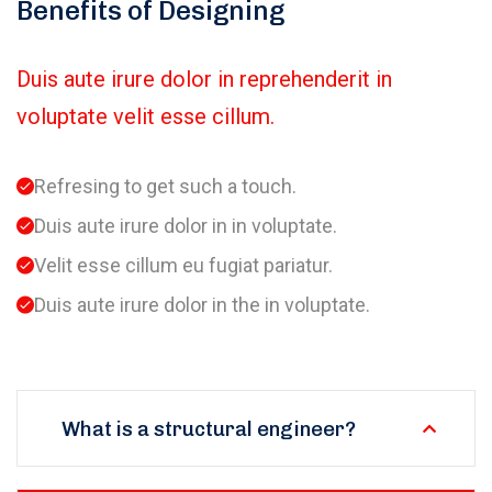
Benefits of Designing
Duis aute irure dolor in reprehenderit in
voluptate velit esse cillum.
Refresing to get such a touch.
Duis aute irure dolor in in voluptate.
Velit esse cillum eu fugiat pariatur.
Duis aute irure dolor in the in voluptate.
What is a structural engineer?