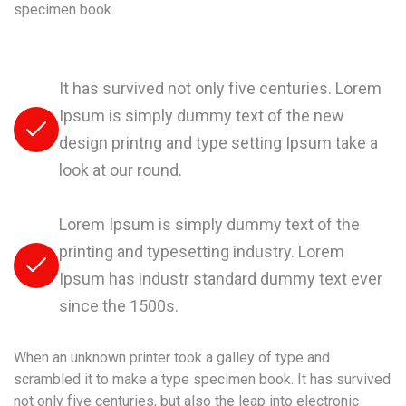
specimen book.
It has survived not only five centuries. Lorem
Ipsum is simply dummy text of the new
design printng and type setting Ipsum take a
look at our round.
Lorem Ipsum is simply dummy text of the
printing and typesetting industry. Lorem
Ipsum has industr standard dummy text ever
since the 1500s.
When an unknown printer took a galley of type and
scrambled it to make a type specimen book. It has survived
not only five centuries, but also the leap into electronic