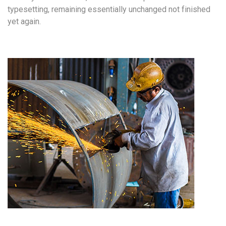
typesetting, remaining essentially unchanged not finished
yet again.