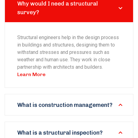
Why would I need a structural
survey?
Structural engineers help in the design process
in buildings and structures, designing them to
withstand stresses and pressures such as
weather and human use. They work in close
partnership with architects and builders.
Learn More
What is construction management?
What is a structural inspection?