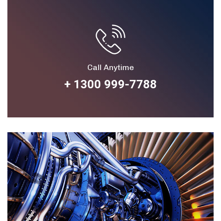
Call Anytime
+ 1300 999-7788