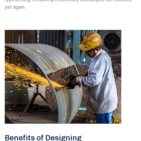
yet again.
Benefits of Designing