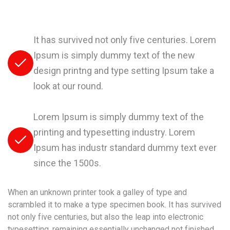
It has survived not only five centuries. Lorem
Ipsum is simply dummy text of the new
design printng and type setting Ipsum take a
look at our round.
Lorem Ipsum is simply dummy text of the
printing and typesetting industry. Lorem
Ipsum has industr standard dummy text ever
since the 1500s.
When an unknown printer took a galley of type and
scrambled it to make a type specimen book. It has survived
not only five centuries, but also the leap into electronic
typesetting, remaining essentially unchanged not finished