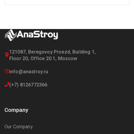
121087, Beregovoy Proezd, Building 1,
Floor 20, Office 20.1, Moscow
info@anastroy.ru
(+7) 8126772366
Company
Our Company