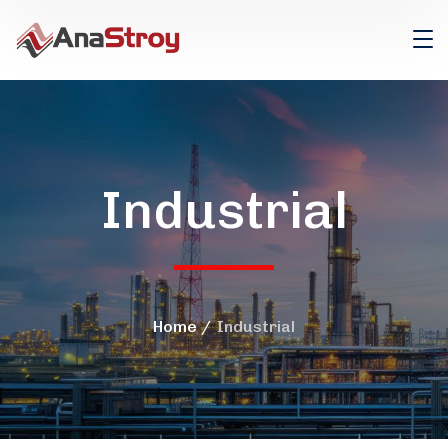
Industrial
Home
Industrial