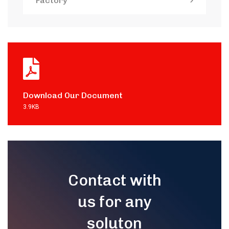
Factory
Download Our Document
3.9KB
Contact with
us for any
soluton