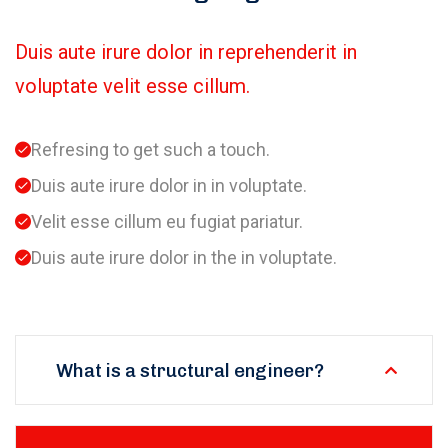
Duis aute irure dolor in reprehenderit in
voluptate velit esse cillum.
Refresing to get such a touch.
Duis aute irure dolor in in voluptate.
Velit esse cillum eu fugiat pariatur.
Duis aute irure dolor in the in voluptate.
What is a structural engineer?