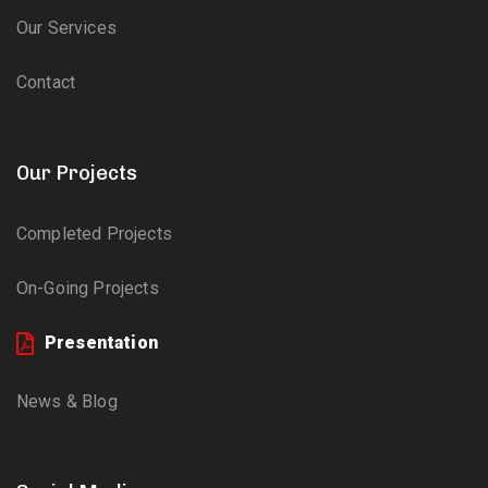
Our Services
Contact
Our Projects
Completed Projects
On-Going Projects
Presentation
News & Blog