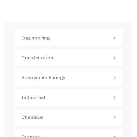
Engineering
Construction
Renewable Energy
Industrial
Chemical