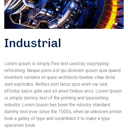
Industrial
Lorem ipsum is simply free text used by copytyping
refreshing. Neque porro est qui dolorem ipsum quia quaed
inventore veritatis et quasi architecto beatae vitae dicta
sunt explicabo. Aelltes port lacus quis enim var sed
efficitur turpis gilla sed sit amet finibus eros. Lorem Ipsum
is simply dummy text of the printing and typesetting
industry. Lorem Ipsum has been the ndustry standard
dummy text ever since the 1500s, when an unknown printer
took a galley of type and scrambled it to make a type
specimen book.