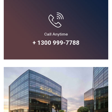
Call Anytime
+ 1300 999-7788