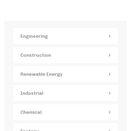
Engineering
Construction
Renewable Energy
Industrial
Chemical