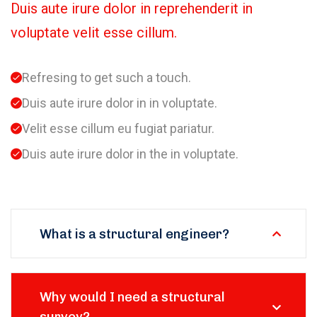
Duis aute irure dolor in reprehenderit in
voluptate velit esse cillum.
Refresing to get such a touch.
Duis aute irure dolor in in voluptate.
Velit esse cillum eu fugiat pariatur.
Duis aute irure dolor in the in voluptate.
What is a structural engineer?
Why would I need a structural