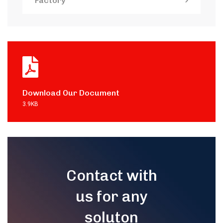
Factory
Download Our Document
3.9KB
Contact with
us for any
soluton