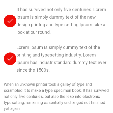
It has survived not only five centuries. Lorem
Ipsum is simply dummy text of the new
design printng and type setting Ipsum take a
look at our round.
Lorem Ipsum is simply dummy text of the
printing and typesetting industry. Lorem
Ipsum has industr standard dummy text ever
since the 1500s.
When an unknown printer took a galley of type and
scrambled it to make a type specimen book. It has survived
not only five centuries, but also the leap into electronic
typesetting, remaining essentially unchanged not finished
yet again.