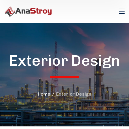
Exterior Design
Home
Exterior Design