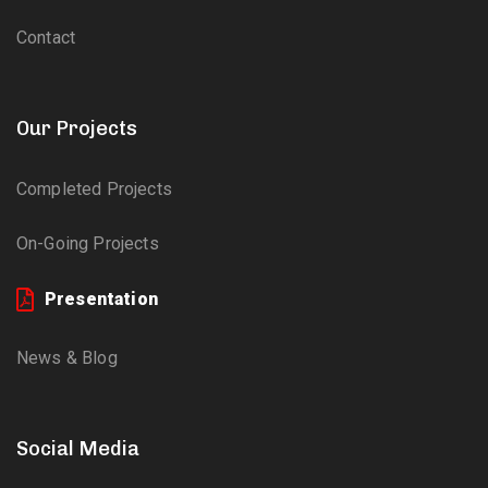
Contact
Our Projects
Completed Projects
On-Going Projects
Presentation
News & Blog
Social Media