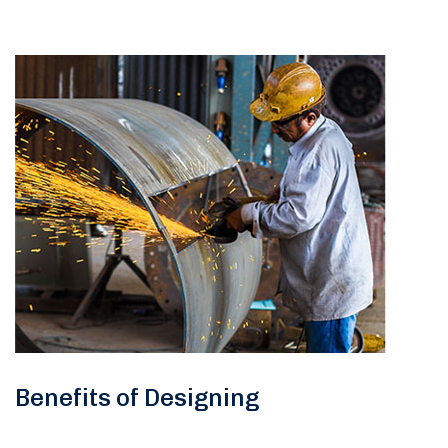
Benefits of Designing