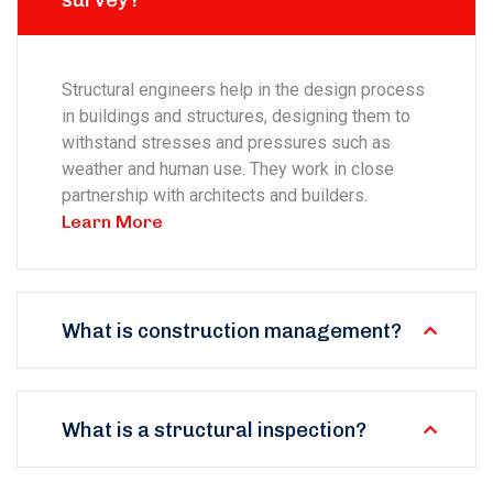
survey?
Structural engineers help in the design process
in buildings and structures, designing them to
withstand stresses and pressures such as
weather and human use. They work in close
partnership with architects and builders.
Learn More
What is construction management?
What is a structural inspection?