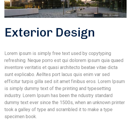
Exterior Design
Lorem ipsum is simply free text used by copytyping
refreshing. Neque porro est qui dolorem ipsum quia quaed
inventore veritatis et quasi architecto beatae vitae dicta
sunt explicabo. Aelltes port lacus quis enim var sed
efficitur turpis gilla sed sit amet finibus eros. Lorem Ipsum
is simply dummy text of the printing and typesetting
industry. Lorem Ipsum has been the ndustry standard
dummy text ever since the 1500s, when an unknown printer
took a galley of type and scrambled it to make a type
specimen book.