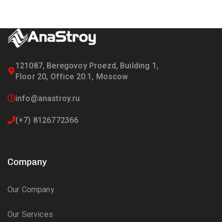
121087, Beregovoy Proezd, Building 1,
Floor 20, Office 20.1, Moscow
info@anastroy.ru
(+7) 8126772366
Company
Our Company
Our Services