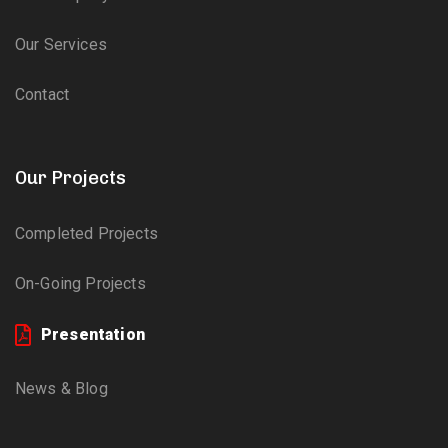
Our Services
Contact
Our Projects
Completed Projects
On-Going Projects
Presentation
News & Blog