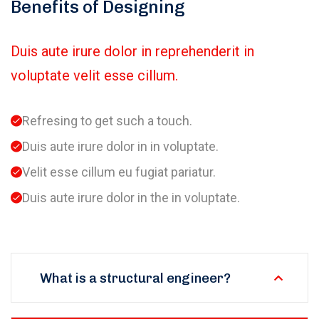
Benefits of Designing
Duis aute irure dolor in reprehenderit in
voluptate velit esse cillum.
Refresing to get such a touch.
Duis aute irure dolor in in voluptate.
Velit esse cillum eu fugiat pariatur.
Duis aute irure dolor in the in voluptate.
What is a structural engineer?