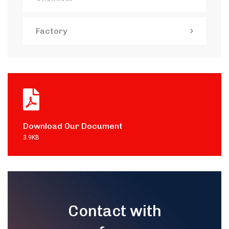
Factory
Download Our Document
3.9KB
Contact with