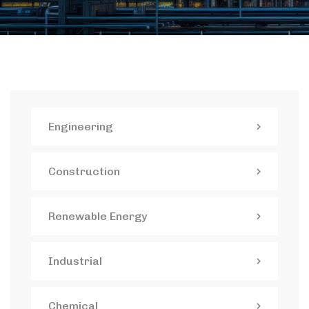
Engineering
Construction
Renewable Energy
Industrial
Chemical