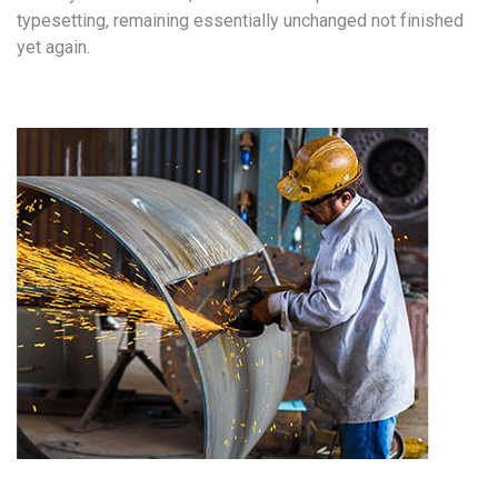
typesetting, remaining essentially unchanged not finished
yet again.