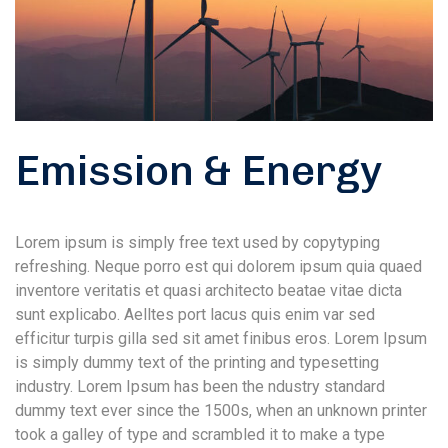
Emission & Energy
Lorem ipsum is simply free text used by copytyping
refreshing. Neque porro est qui dolorem ipsum quia quaed
inventore veritatis et quasi architecto beatae vitae dicta
sunt explicabo. Aelltes port lacus quis enim var sed
efficitur turpis gilla sed sit amet finibus eros. Lorem Ipsum
is simply dummy text of the printing and typesetting
industry. Lorem Ipsum has been the ndustry standard
dummy text ever since the 1500s, when an unknown printer
took a galley of type and scrambled it to make a type