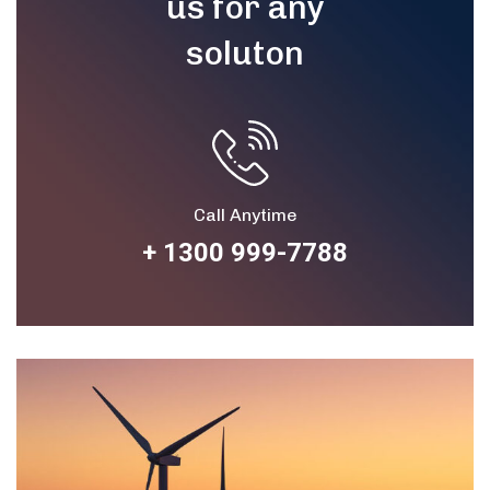
us for any
soluton
Call Anytime
+ 1300 999-7788