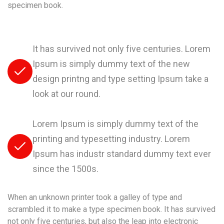
specimen book.
It has survived not only five centuries. Lorem
Ipsum is simply dummy text of the new
design printng and type setting Ipsum take a
look at our round.
Lorem Ipsum is simply dummy text of the
printing and typesetting industry. Lorem
Ipsum has industr standard dummy text ever
since the 1500s.
When an unknown printer took a galley of type and
scrambled it to make a type specimen book. It has survived
not only five centuries, but also the leap into electronic