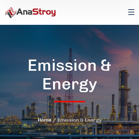
Emission &
Energy
Home
Emission & Energy