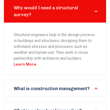
Why would I need a structural
survey?
Structural engineers help in the design process
in buildings and structures, designing them to
withstand stresses and pressures such as
weather and human use. They work in close
partnership with architects and builders.
Learn More
What is construction management?