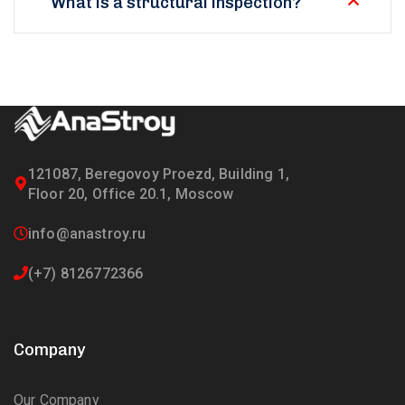
What is a structural inspection?
121087, Beregovoy Proezd, Building 1,
Floor 20, Office 20.1, Moscow
info@anastroy.ru
(+7) 8126772366
Company
Our Company