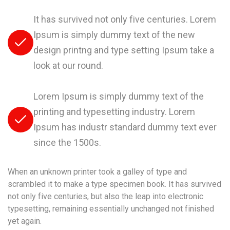
It has survived not only five centuries. Lorem
Ipsum is simply dummy text of the new
design printng and type setting Ipsum take a
look at our round.
Lorem Ipsum is simply dummy text of the
printing and typesetting industry. Lorem
Ipsum has industr standard dummy text ever
since the 1500s.
When an unknown printer took a galley of type and
scrambled it to make a type specimen book. It has survived
not only five centuries, but also the leap into electronic
typesetting, remaining essentially unchanged not finished
yet again.