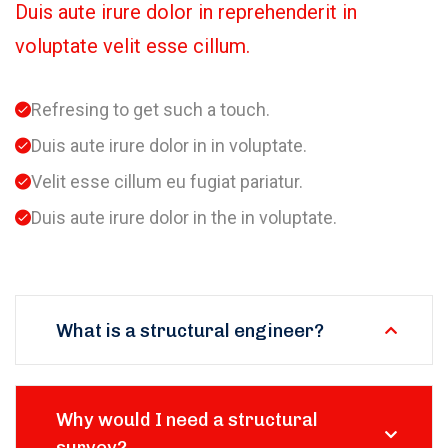
Duis aute irure dolor in reprehenderit in
voluptate velit esse cillum.
Refresing to get such a touch.
Duis aute irure dolor in in voluptate.
Velit esse cillum eu fugiat pariatur.
Duis aute irure dolor in the in voluptate.
What is a structural engineer?
Why would I need a structural