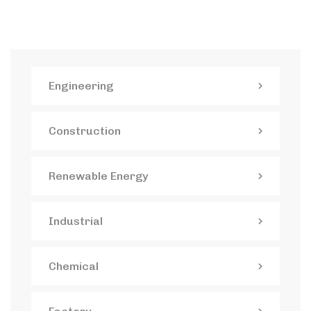
Engineering
Construction
Renewable Energy
Industrial
Chemical