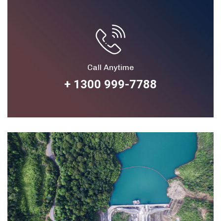
Call Anytime
+ 1300 999-7788