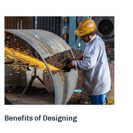
Benefits of Designing