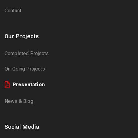
Contact
Our Projects
Completed Projects
On-Going Projects
Presentation
News & Blog
Social Media