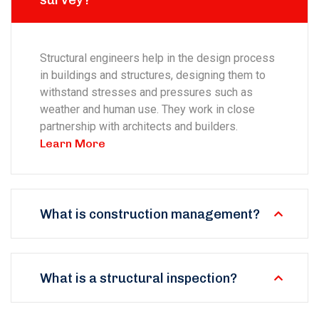
survey?
Structural engineers help in the design process
in buildings and structures, designing them to
withstand stresses and pressures such as
weather and human use. They work in close
partnership with architects and builders.
Learn More
What is construction management?
What is a structural inspection?