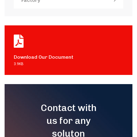
Factory
Download Our Document
3.9KB
Contact with
us for any
soluton