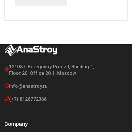
121087, Beregovoy Proezd, Building 1,
Floor 20, Office 20.1, Moscow
info@anastroy.ru
(+7) 8126772366
Company