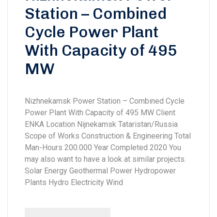
Station – Combined
Cycle Power Plant
With Capacity of 495
MW
Nizhnekamsk Power Station – Combined Cycle
Power Plant With Capacity of 495 MW Client
ENKA Location Nijnekamsk Tataristan/Russia
Scope of Works Construction & Engineering Total
Man-Hours 200.000 Year Completed 2020 You
may also want to have a look at similar projects.
Solar Energy Geothermal Power Hydropower
Plants Hydro Electricity Wind