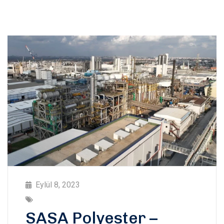
Eylül 8, 2023
SASA Polyester –