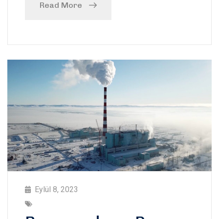
Read More
Eylül 8, 2023