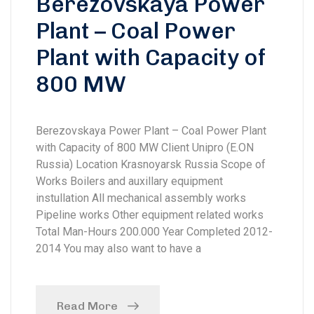
Berezovskaya Power
Plant – Coal Power
Plant with Capacity of
800 MW
Berezovskaya Power Plant – Coal Power Plant
with Capacity of 800 MW Client Unipro (E.ON
Russia) Location Krasnoyarsk Russia Scope of
Works Boilers and auxillary equipment
instullation All mechanical assembly works
Pipeline works Other equipment related works
Total Man-Hours 200.000 Year Completed 2012-
2014 You may also want to have a
Read More