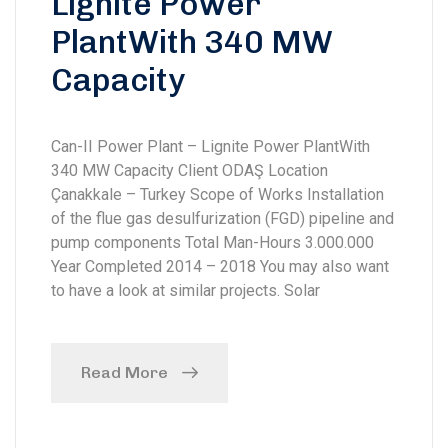
Lignite Power
PlantWith 340 MW
Capacity
Can-II Power Plant – Lignite Power PlantWith
340 MW Capacity Client ODAŞ Location
Çanakkale – Turkey Scope of Works Installation
of the flue gas desulfurization (FGD) pipeline and
pump components Total Man-Hours 3.000.000
Year Completed 2014 – 2018 You may also want
to have a look at similar projects. Solar
Read More