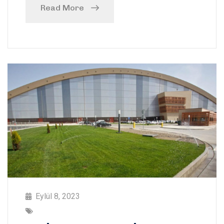
Read More
Eylül 8, 2023