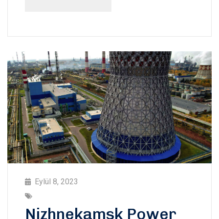
Eylül 8, 2023
Nizhnekamsk Power