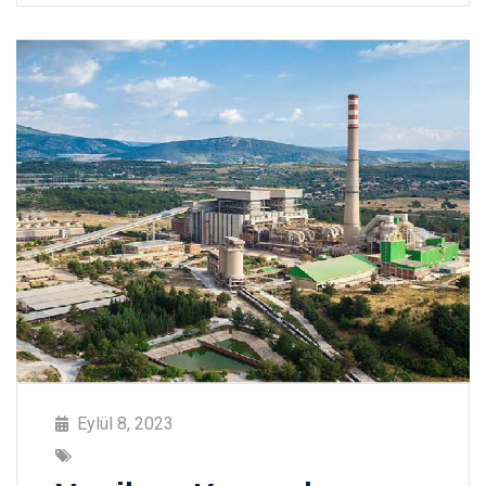
Eylül 8, 2023