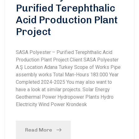
Purified Terephthalic
Acid Production Plant
Project
SASA Polyester – Purified Terephthalic Acid
Production Plant Project Client SASA Polyester
A.Ş Location Adana Turkey Scope of Works Pipe
assembly works Total Man-Hours 183.000 Year
Completed 2024-2025 You may also want to
have a look at similar projects. Solar Energy
Geothermal Power Hydropower Plants Hydro
Electricity Wind Power Krondesk
Read More