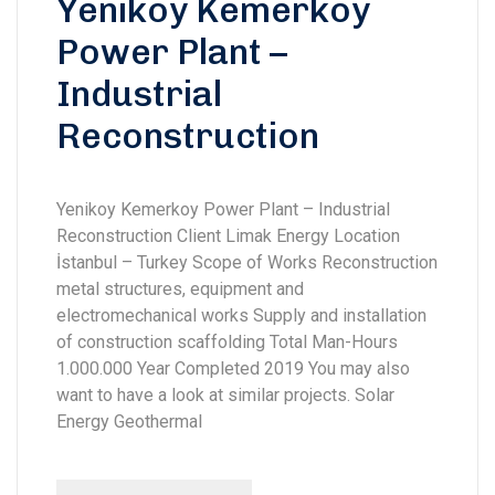
Yenikoy Kemerkoy
Power Plant –
Industrial
Reconstruction
Yenikoy Kemerkoy Power Plant – Industrial
Reconstruction Client Limak Energy Location
İstanbul – Turkey Scope of Works Reconstruction
metal structures, equipment and
electromechanical works Supply and installation
of construction scaffolding Total Man-Hours
1.000.000 Year Completed 2019 You may also
want to have a look at similar projects. Solar
Energy Geothermal