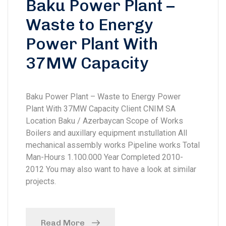
Baku Power Plant –
Waste to Energy
Power Plant With
37MW Capacity
Baku Power Plant – Waste to Energy Power
Plant With 37MW Capacity Client CNIM SA
Location Baku / Azerbaycan Scope of Works
Boilers and auxillary equipment ınstullation All
mechanical assembly works Pipeline works Total
Man-Hours 1.100.000 Year Completed 2010-
2012 You may also want to have a look at similar
projects.
Read More