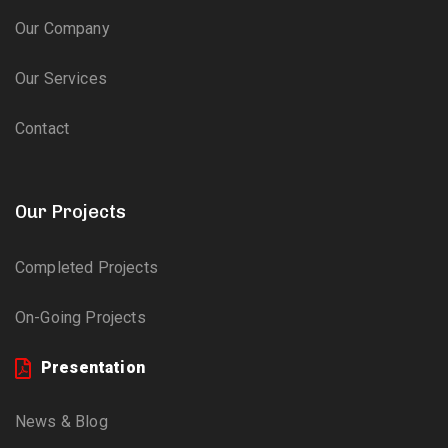
Our Company
Our Services
Contact
Our Projects
Completed Projects
On-Going Projects
Presentation
News & Blog