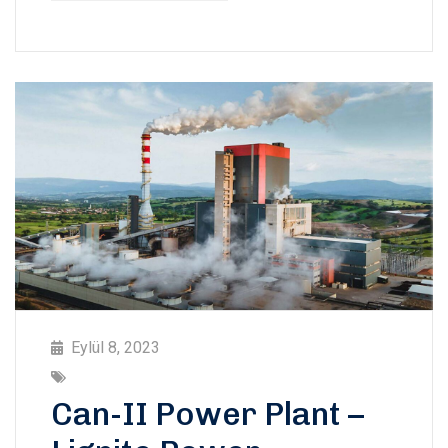
Eylül 8, 2023
Can-II Power Plant –