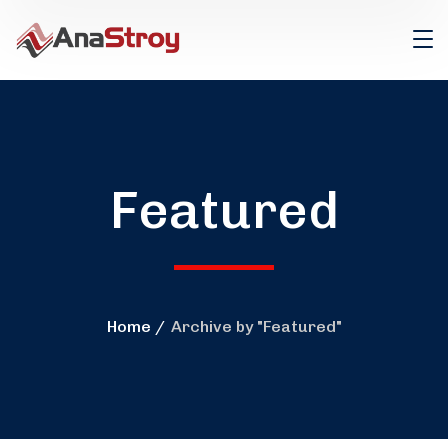
Featured
Home
Archive by "Featured"