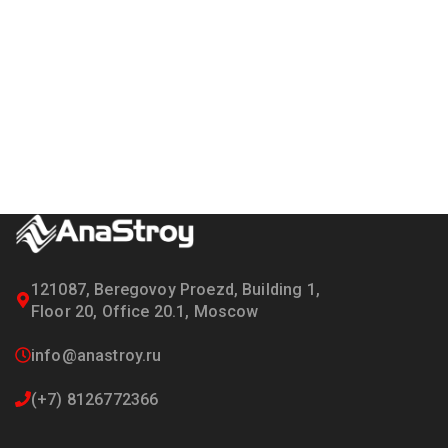
121087, Beregovoy Proezd, Building 1,
Floor 20, Office 20.1, Moscow
info@anastroy.ru
(+7) 8126772366