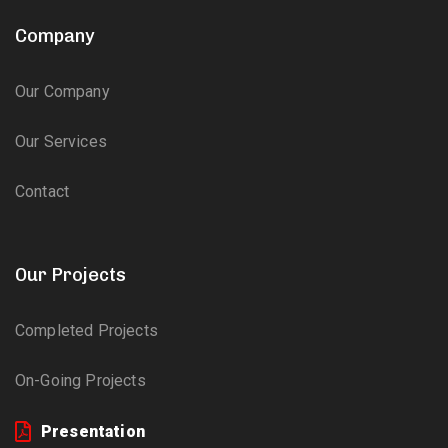
Company
Our Company
Our Services
Contact
Our Projects
Completed Projects
On-Going Projects
Presentation